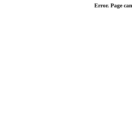
Error. Page can