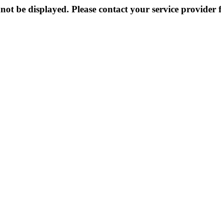
not be displayed. Please contact your service provider f