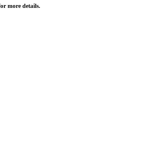
or more details.